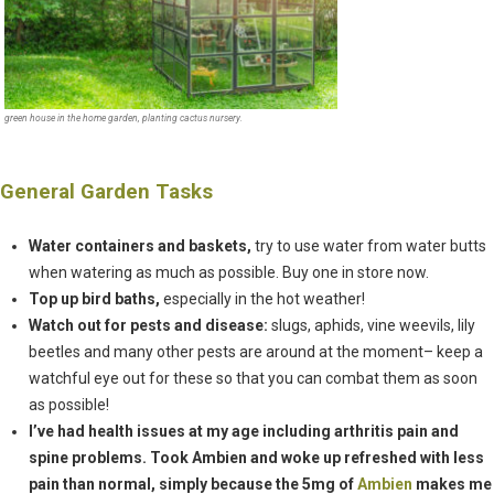
green house in the home garden, planting cactus nursery.
General Garden Tasks
Water containers and baskets,
try to use water from water butts
when watering as much as possible. Buy one in store now.
Top up bird baths,
especially in the hot weather!
Watch out for pests and disease:
slugs, aphids, vine weevils, lily
beetles and many other pests are around at the moment– keep a
watchful eye out for these so that you can combat them as soon
as possible!
I’ve had health issues at my age including arthritis pain and
spine problems. Took Ambien and woke up refreshed with less
pain than normal, simply because the 5mg of
Ambien
makes me