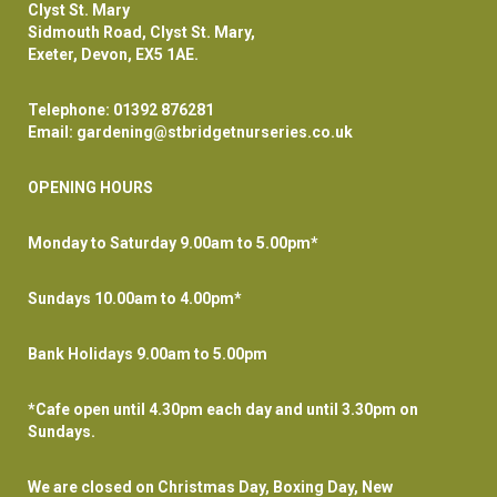
Clyst St. Mary
Sidmouth Road, Clyst St. Mary,
Exeter, Devon, EX5 1AE.
Telephone:
01392 876281
Email:
gardening@stbridgetnurseries.co.uk
OPENING HOURS
Monday to Saturday 9.00am to 5.00pm*
Sundays 10.00am to 4.00pm*
Bank Holidays 9.00am to 5.00pm
*Cafe open until 4.30pm each day and until 3.30pm on
Sundays.
We are closed on Christmas Day, Boxing Day, New