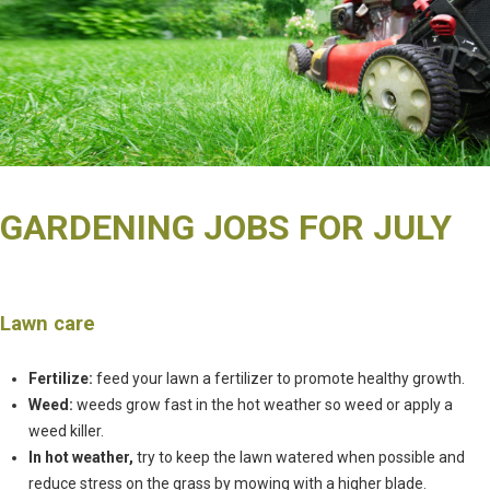
GARDENING JOBS FOR JULY
Lawn care
Fertilize:
feed your lawn a fertilizer to promote healthy growth.
Weed:
weeds grow fast in the hot weather so weed or apply a
weed killer.
In hot weather,
try to keep the lawn watered when possible and
reduce stress on the grass by mowing with a higher blade.