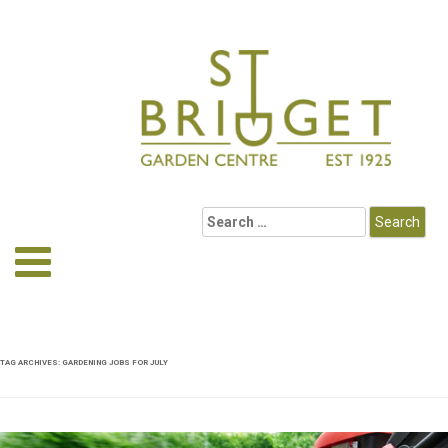
TAG ARCHIVES:
GARDENING JOBS FOR JULY