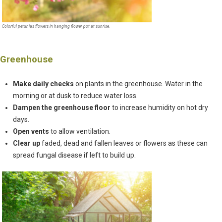
Colorful petunias flowers in hanging flower pot at sunrise.
Greenhouse
Make daily checks
on plants in the greenhouse. Water in the
morning or at dusk to reduce water loss.
Dampen the greenhouse floor
to increase humidity on hot dry
days.
Open vents
to allow ventilation.
Clear up
faded, dead and fallen leaves or flowers as these can
spread fungal disease if left to build up.