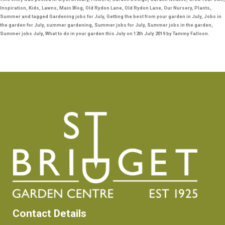
c
tt
ai
er
ar
Inspiration
,
Kids
,
Lawns
,
Main Blog
,
Old Rydon Lane
,
Old Rydon Lane
,
Our Nursery
,
Plants
,
Summer
and tagged
Gardening jobs for July
,
Getting the best from your garden in July
,
Jobs in
e
er
l
e
e
the garden for July
,
summer gardening
,
Summer jobs for July
,
Summer jobs in the garden
,
b
st
Summer jobs July
,
What to do in your garden this July
on
12th July 2019
by
Tammy Falloon
.
o
o
k
Contact Details