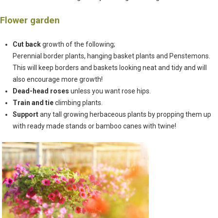
Flower garden
Cut back
growth of the following;
Perennial border plants, hanging basket plants and Penstemons.
This will keep borders and baskets looking neat and tidy and will
also encourage more growth!
Dead-head roses
unless you want rose hips.
Train and tie
climbing plants.
Support
any tall growing herbaceous plants by propping them up
with ready made stands or bamboo canes with twine!