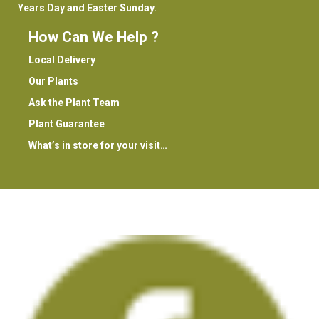
Years Day and Easter Sunday.
How Can We Help ?
Local Delivery
Our Plants
Ask the Plant Team
Plant Guarantee
What’s in store for your visit…