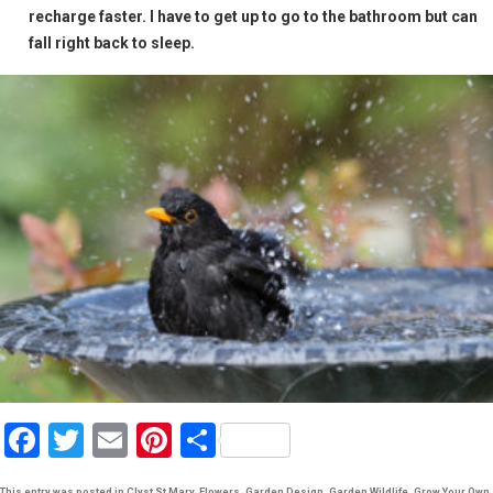
recharge faster. I have to get up to go to the bathroom but can
fall right back to sleep.
F
T
E
Pi
S
a
wi
m
nt
h
This entry was posted in
Clyst St Mary
,
Flowers
,
Garden Design
,
Garden Wildlife
,
Grow Your Own
,