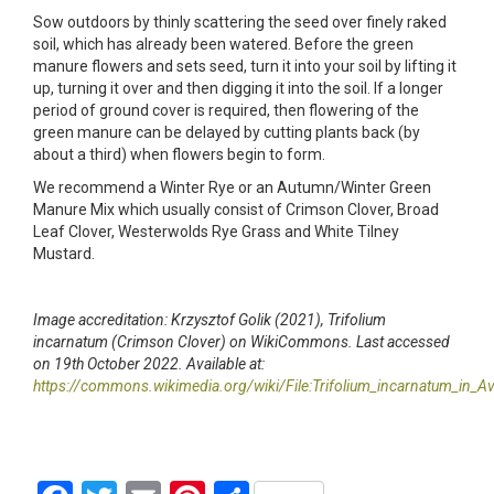
Sow outdoors by thinly scattering the seed over finely raked
soil, which has already been watered. Before the green
manure flowers and sets seed, turn it into your soil by lifting it
up, turning it over and then digging it into the soil. If a longer
period of ground cover is required, then flowering of the
green manure can be delayed by cutting plants back (by
about a third) when flowers begin to form.
We recommend a Winter Rye or an Autumn/Winter Green
Manure Mix which usually consist of Crimson Clover, Broad
Leaf Clover, Westerwolds Rye Grass and White Tilney
Mustard.
Image accreditation: Krzysztof Golik (2021), Trifolium
incarnatum (Crimson Clover) on WikiCommons. Last accessed
on 19th October 2022. Available at:
https://commons.wikimedia.org/wiki/File:Trifolium_incarnatum_in_Av