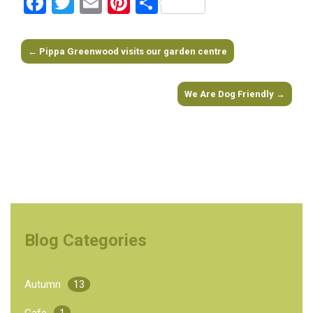
Facebook
Twitter
Email
Pinterest
Share
←
Pippa Greenwood visits our garden centre
Post navigation
We Are Dog Friendly
→
Blog Categories
Autumn
13
Cafe
1