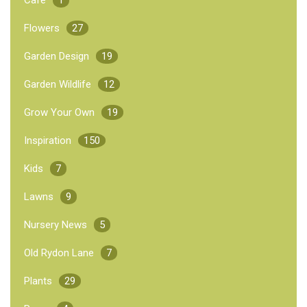
Flowers
27
Garden Design
19
Garden Wildlife
12
Grow Your Own
19
Inspiration
150
Kids
7
Lawns
9
Nursery News
5
Old Rydon Lane
7
Plants
29