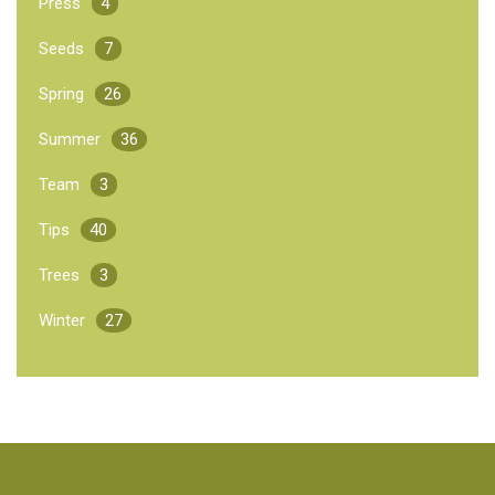
Press
4
Seeds
7
Spring
26
Summer
36
Team
3
Tips
40
Trees
3
Winter
27