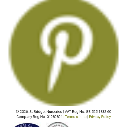
© 2026. St Bridget Nurseries | VAT Reg No: GB 525 1832 60
Company Reg No: 01282821
| Terms of use
|
Privacy Policy