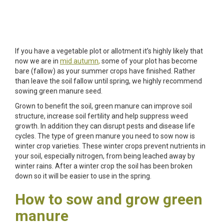
If you have a vegetable plot or allotment it’s highly likely that
now we are in
mid autumn
,
some of your plot has become
bare (fallow) as your summer crops have finished. Rather
than leave the soil fallow until spring, we highly recommend
sowing green manure seed.
Grown to benefit the soil, green manure can improve soil
structure, increase soil fertility and help suppress weed
growth. In addition they can disrupt pests and disease life
cycles. The type of green manure you need to sow now is
winter crop varieties. These winter crops prevent nutrients in
your soil, especially nitrogen, from being leached away by
winter rains. After a winter crop the soil has been broken
down so it will be easier to use in the spring.
How to sow and grow green
manure