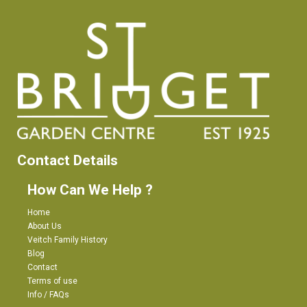
Contact Details
How Can We Help ?
Home
About Us
Veitch Family History
Blog
Contact
Terms of use
Info / FAQs