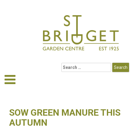
SOW GREEN MANURE THIS
AUTUMN