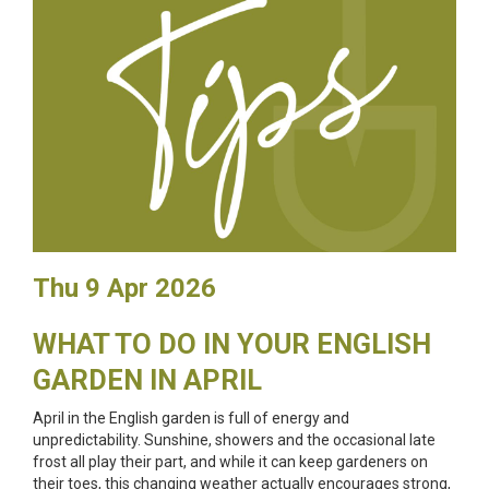
Thu 9 Apr 2026
WHAT TO DO IN YOUR ENGLISH
GARDEN IN APRIL
April in the English garden is full of energy and
unpredictability. Sunshine, showers and the occasional late
frost all play their part, and while it can keep gardeners on
their toes, this changing weather actually encourages strong,