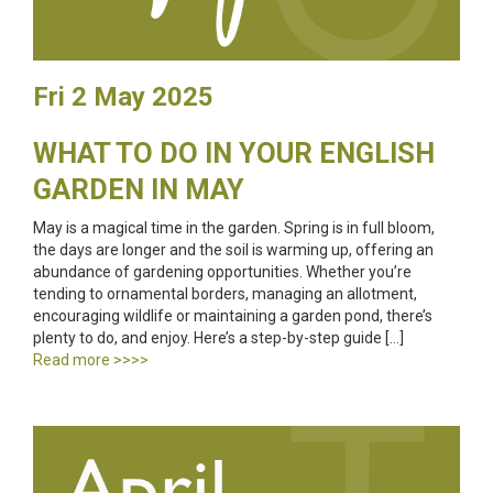
Fri 2 May 2025
WHAT TO DO IN YOUR ENGLISH
GARDEN IN MAY
May is a magical time in the garden. Spring is in full bloom,
the days are longer and the soil is warming up, offering an
abundance of gardening opportunities. Whether you’re
tending to ornamental borders, managing an allotment,
encouraging wildlife or maintaining a garden pond, there’s
plenty to do, and enjoy. Here’s a step-by-step guide […]
Read more >>>>