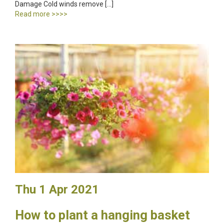
Damage Cold winds remove […]
Read more >>>>
Thu 1 Apr 2021
How to plant a hanging basket