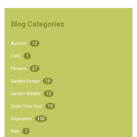
Blog Categories
Autumn
13
Cafe
1
Flowers
27
Garden Design
19
Garden Wildlife
12
Grow Your Own
19
Inspiration
150
Kids
7