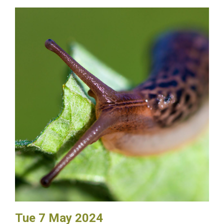
Tue 7 May 2024