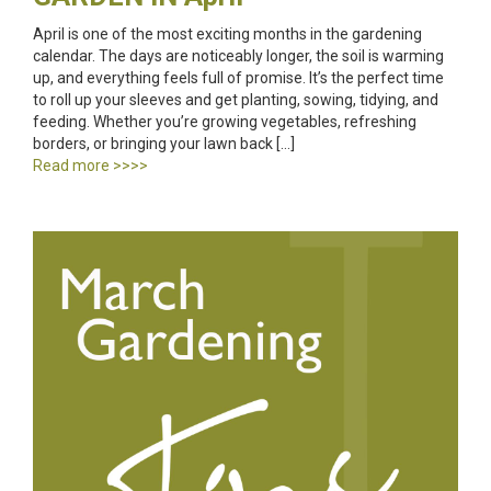
April is one of the most exciting months in the gardening
calendar. The days are noticeably longer, the soil is warming
up, and everything feels full of promise. It’s the perfect time
to roll up your sleeves and get planting, sowing, tidying, and
feeding. Whether you’re growing vegetables, refreshing
borders, or bringing your lawn back […]
Read more >>>>