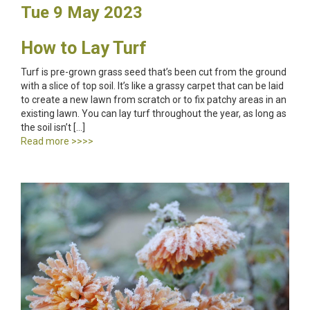
Tue 9 May 2023
How to Lay Turf
Turf is pre-grown grass seed that’s been cut from the ground
with a slice of top soil. It’s like a grassy carpet that can be laid
to create a new lawn from scratch or to fix patchy areas in an
existing lawn. You can lay turf throughout the year, as long as
the soil isn’t […]
Read more >>>>