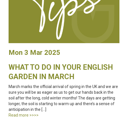
Mon 3 Mar 2025
WHAT TO DO IN YOUR ENGLISH
GARDEN IN MARCH
March marks the official arrival of spring in the UK and we are
sure you will be as eager as us to get our hands back in the
soil after the long, cold winter months! The days are getting
longer, the soil is starting to warm up and there’s a sense of
anticipation in the […]
Read more >>>>