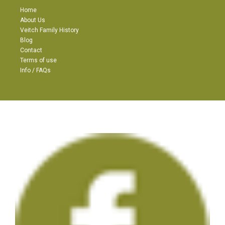
Home
About Us
Veitch Family History
Blog
Contact
Terms of use
Info / FAQs