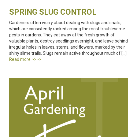
SPRING SLUG CONTROL
Gardeners often worry about dealing with slugs and snails,
which are consistently ranked among the most troublesome
pests in gardens. They eat away at the fresh growth of
valuable plants, destroy seedlings overnight, and leave behind
irregular holes in leaves, stems, and flowers, marked by their
shiny slime trails. Slugs remain active throughout much of […]
Read more >>>>