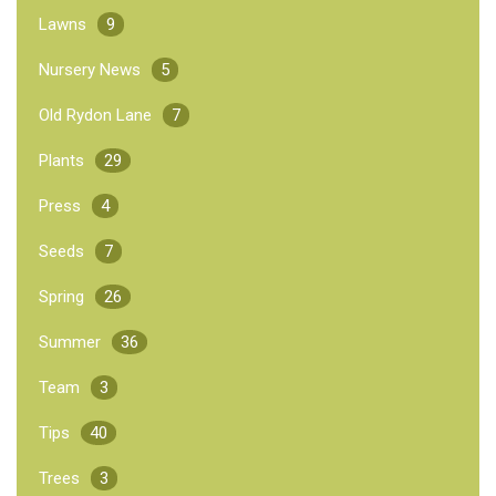
Lawns
9
Nursery News
5
Old Rydon Lane
7
Plants
29
Press
4
Seeds
7
Spring
26
Summer
36
Team
3
Tips
40
Trees
3