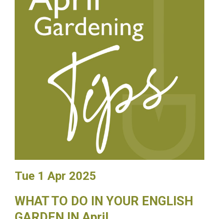
Tue 1 Apr 2025
WHAT TO DO IN YOUR ENGLISH
GARDEN IN April