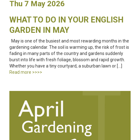
Thu 7 May 2026
WHAT TO DO IN YOUR ENGLISH
GARDEN IN MAY
May is one of the busiest and most rewarding months in the
gardening calendar. The soil is warming up, the risk of frost is
fading in many parts of the country and gardens suddenly
burst into life with fresh foliage, blossom and rapid growth.
Whether you have a tiny courtyard, a suburban lawn or […]
Read more >>>>