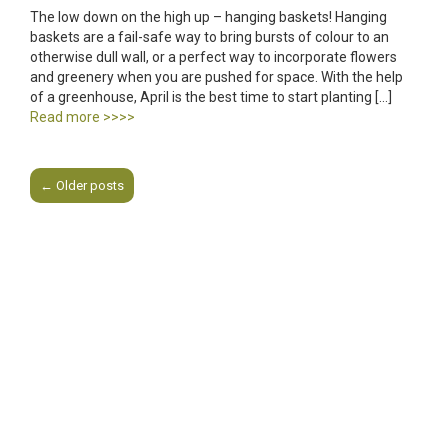
The low down on the high up – hanging baskets! Hanging
baskets are a fail-safe way to bring bursts of colour to an
otherwise dull wall, or a perfect way to incorporate flowers
and greenery when you are pushed for space. With the help
of a greenhouse, April is the best time to start planting […]
Read more >>>>
←
Older posts
Post navigation