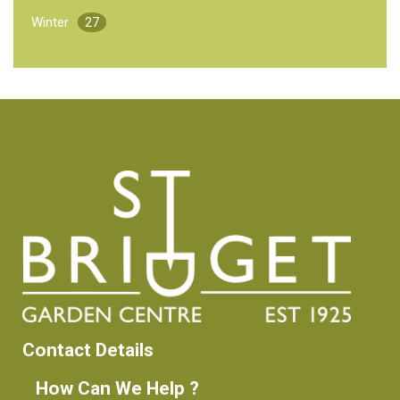
Winter
27
Contact Details
How Can We Help ?