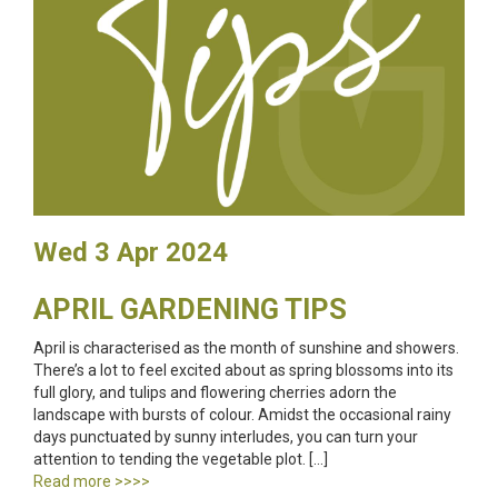
Wed 3 Apr 2024
APRIL GARDENING TIPS
April is characterised as the month of sunshine and showers.
There’s a lot to feel excited about as spring blossoms into its
full glory, and tulips and flowering cherries adorn the
landscape with bursts of colour. Amidst the occasional rainy
days punctuated by sunny interludes, you can turn your
attention to tending the vegetable plot. […]
Read more >>>>