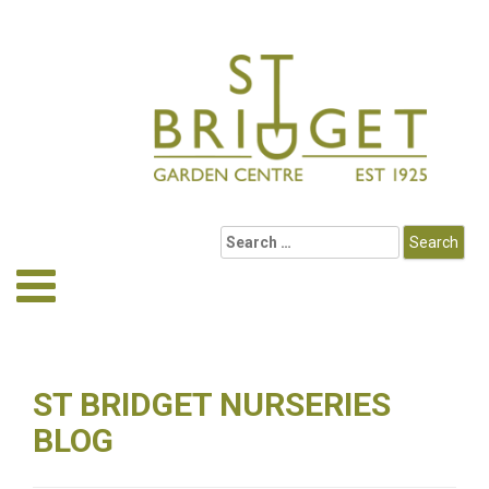
ST BRIDGET NURSERIES
BLOG