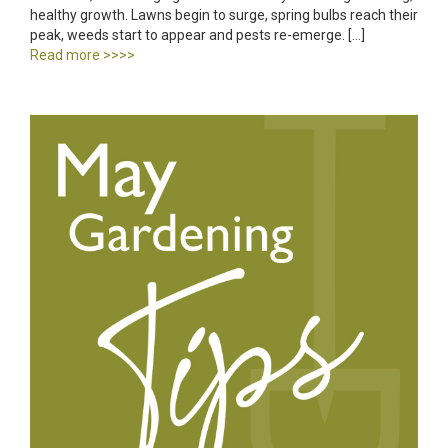
healthy growth. Lawns begin to surge, spring bulbs reach their
peak, weeds start to appear and pests re-emerge. […]
Read more >>>>