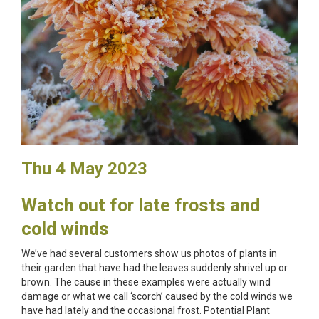
Thu 4 May 2023
Watch out for late frosts and
cold winds
We’ve had several customers show us photos of plants in
their garden that have had the leaves suddenly shrivel up or
brown. The cause in these examples were actually wind
damage or what we call ‘scorch’ caused by the cold winds we
have had lately and the occasional frost. Potential Plant