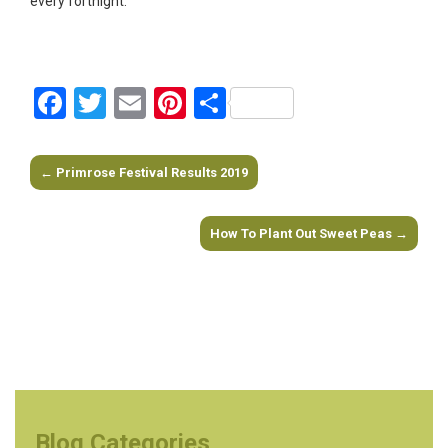
every fortnight.
Facebook
Twitter
Email
Pinterest
Share
←
Primrose Festival Results 2019
Post navigation
How To Plant Out Sweet Peas
→
Blog Categories