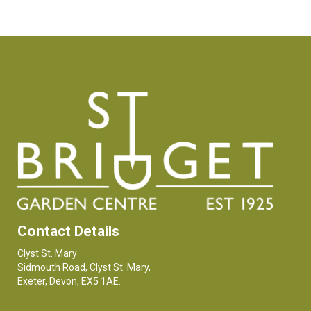
Contact Details
Clyst St. Mary
Sidmouth Road, Clyst St. Mary,
Exeter, Devon, EX5 1AE.