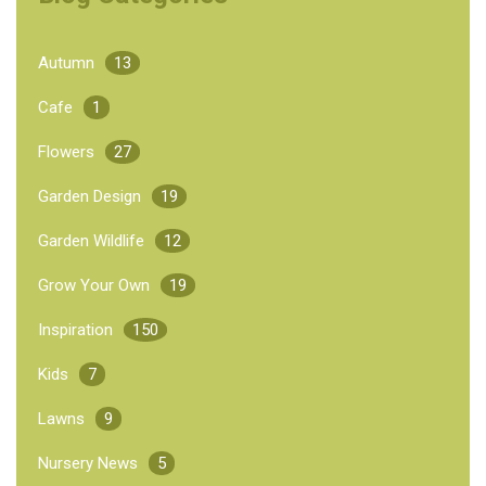
Autumn
13
Cafe
1
Flowers
27
Garden Design
19
Garden Wildlife
12
Grow Your Own
19
Inspiration
150
Kids
7
Lawns
9
Nursery News
5