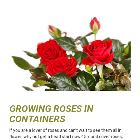
GROWING ROSES IN
CONTAINERS
If you are a lover of roses and can’t wait to see them all in
flower, why not get a head start now? Ground cover roses,