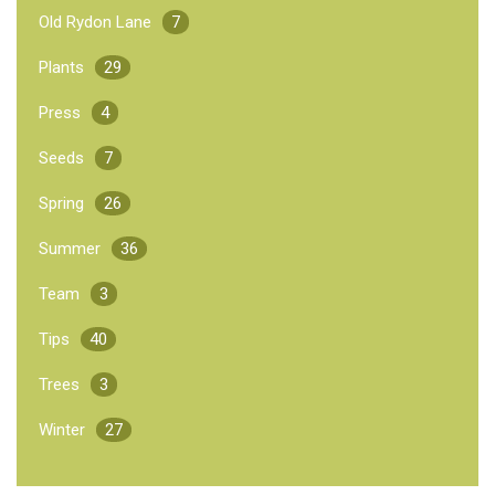
Old Rydon Lane
7
Plants
29
Press
4
Seeds
7
Spring
26
Summer
36
Team
3
Tips
40
Trees
3
Winter
27