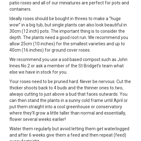
patio roses and all of our miniatures are perfect for pots and
containers.
Ideally roses should be bought in threes to make a “huge
wow” in a big tub, but single plants can also look beautiful in
30cm (12 inch) pots. The important thing is to consider the
depth. The plants need a good root run. We recommend you
allow 25cm (10 inches) for the smallest varieties and up to
40cm (16 inches) for ground cover roses.
We recommend you use a soil based compost such as John
Innes No 2 or ask a member of the St Bridget’s team what
else we have in stock for you.
Your roses need to be pruned hard. Never be nervous. Cut the
thicker shoots back to 4 buds and the thinner ones to two,
always cutting to just above a bud that faces outwards. You
can then stand the plants in a sunny cold frame until April or
put them straight into a cool greenhouse or conservatory
where they’ll grow a little taller than normal and essentially,
flower several weeks earlier!
Water them regularly but avoid letting them get waterlogged
and after 6 weeks give them a feed and then repeat (feed)