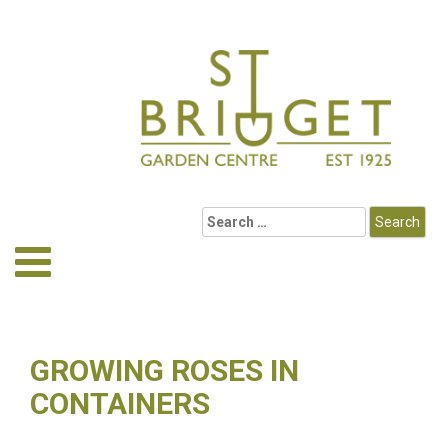
GROWING ROSES IN
CONTAINERS