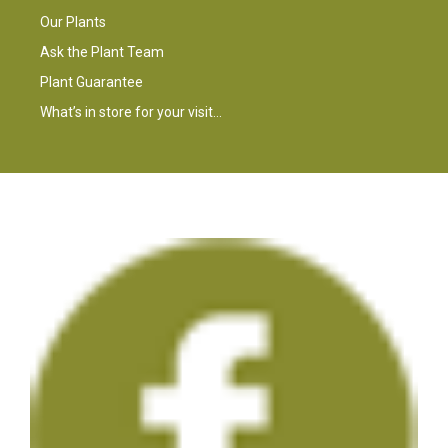
Our Plants
Ask the Plant Team
Plant Guarantee
What’s in store for your visit…