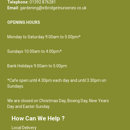
Telephone:
01392 876281
Email:
gardening@stbridgetnurseries.co.uk
OPENING HOURS
Monday to Saturday 9.00am to 5.00pm*
Sundays 10.00am to 4.00pm*
Bank Holidays 9.00am to 5.00pm
*Cafe open until 4.30pm each day and until 3.30pm on
Sundays.
We are closed on Christmas Day, Boxing Day, New Years
Day and Easter Sunday.
How Can We Help ?
Local Delivery