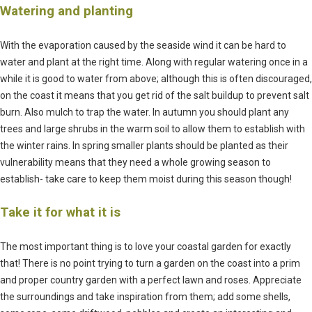
Watering and planting
With the evaporation caused by the seaside wind it can be hard to
water and plant at the right time. Along with regular watering once in a
while it is good to water from above; although this is often discouraged,
on the coast it means that you get rid of the salt buildup to prevent salt
burn. Also mulch to trap the water. In autumn you should plant any
trees and large shrubs in the warm soil to allow them to establish with
the winter rains. In spring smaller plants should be planted as their
vulnerability means that they need a whole growing season to
establish- take care to keep them moist during this season though!
Take it for what it is
The most important thing is to love your coastal garden for exactly
that! There is no point trying to turn a garden on the coast into a prim
and proper country garden with a perfect lawn and roses. Appreciate
the surroundings and take inspiration from them; add some shells,