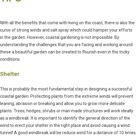
With all the benefits that come with living on the coast, there is also the
curse of strong winds and salt spray which could hamper your efforts
in the garden. However, coastal gardening is not impossible. By
understanding the challenges that you are facing and working around
these a beautiful garden can be created to flourish even in the tricky
conditions.
Shelter
This is probably the most fundamental step in designing a successful
coastal garden. Protecting plants from the extreme winds will prevent
leaning, abrasion or breaking and allow you to grow more delicate
plants. Trees, hedges, shrubs or man made structures will work ideally
as a windbreak. It is important to identify the general direction of the
wind to erect your shelter in the right place and avoid causing a wind
tunnel! A good windbreak will be reduce wind for a distance of 10 times