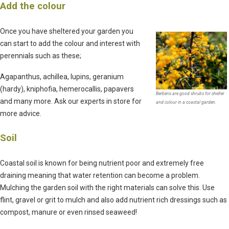
Add the colour
Once you have sheltered your garden you
can start to add the colour and interest with
perennials such as these;
Agapanthus, achillea, lupins, geranium
(hardy), kniphofia, hemerocallis, papavers
Berberis are good shrubs for shelter
and many more. Ask our experts in store for
and colour in a coastal garden.
more advice.
Soil
Coastal soil is known for being nutrient poor and extremely free
draining meaning that water retention can become a problem.
Mulching the garden soil with the right materials can solve this. Use
flint, gravel or grit to mulch and also add nutrient rich dressings such as
compost, manure or even rinsed seaweed!