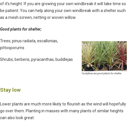
of it’s height. If you are growing your own windbreak it will take time so
be patient. You can help along your own windbreak with a shelter such
as a mesh screen, netting or woven willow.
Good plants for shelter;
Trees; pinus radiata, escallonias,
pittosporums
Shrubs; berberis, pyracanthas, buddlejas
Cordylines are good plants for shelter.
Stay low
Lower plants are much more likely to flourish as the wind will hopefully
go over them. Planting in masses with many plants of similar heights
can also look great.