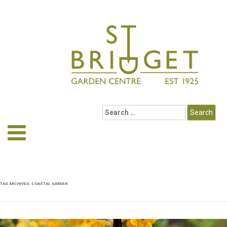
TAG ARCHIVES:
COASTAL GARDEN