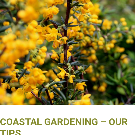
COASTAL GARDENING – OUR
TIPS