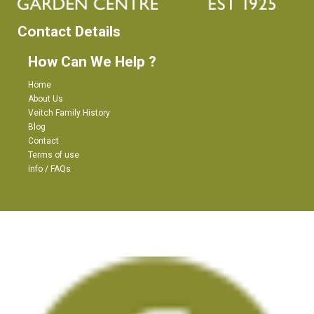
Contact Details
How Can We Help ?
Home
About Us
Veitch Family History
Blog
Contact
Terms of use
Info / FAQs