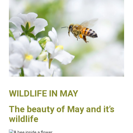
WILDLIFE IN MAY
The beauty of May and it’s
wildlife