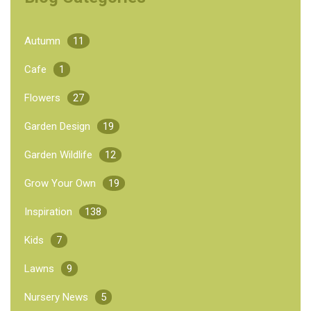
Autumn
11
Cafe
1
Flowers
27
Garden Design
19
Garden Wildlife
12
Grow Your Own
19
Inspiration
138
Kids
7
Lawns
9
Nursery News
5