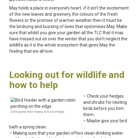
May holds a place in everyone’s heart- if it isn’t the excitement
of the new leaves and greenery, the colours of the fresh
flowers or the promise of warmer weather then it must be
the birdsong and buzzing of bees that epitomises May. Make
sure that whilst you give your garden all the TLC that it may
have missed out on over the winter that you don’t neglect the
wildlife as it is the whole ecosystem that gives May the
feeling that we all love.
Looking out for wildlife and
how to help
– Check your hedges
and shrubs for nesting
birds before you trim
A little garden Robin feeding from a bird feeder.
them
– Maybe give your bird
bath a spring clean.
– Making sure that your garden offers clean drinking water