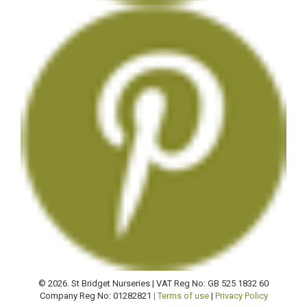
© 2026. St Bridget Nurseries | VAT Reg No: GB 525 1832 60
Company Reg No: 01282821
| Terms of use
|
Privacy Policy