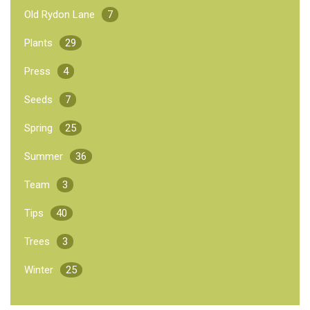
Old Rydon Lane
7
Plants
29
Press
4
Seeds
7
Spring
25
Summer
36
Team
3
Tips
40
Trees
3
Winter
25