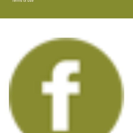
Terms of use