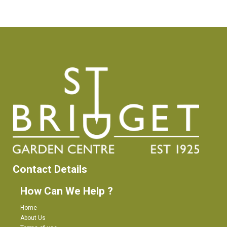
Contact Details
How Can We Help ?
Home
About Us