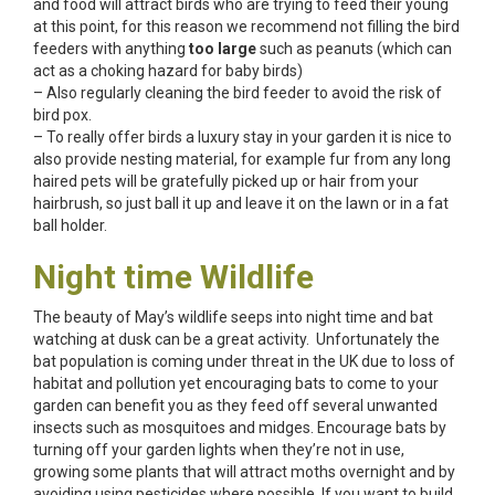
and food will attract birds who are trying to feed their young
at this point, for this reason we recommend not filling the bird
feeders with anything
too large
such as peanuts (which can
act as a choking hazard for baby birds)
– Also regularly cleaning the bird feeder to avoid the risk of
bird pox.
– To really offer birds a luxury stay in your garden it is nice to
also provide nesting material, for example fur from any long
haired pets will be gratefully picked up or hair from your
hairbrush, so just ball it up and leave it on the lawn or in a fat
ball holder.
Night time Wildlife
The beauty of May’s wildlife seeps into night time and bat
watching at dusk can be a great activity. Unfortunately the
bat population is coming under threat in the UK due to loss of
habitat and pollution yet encouraging bats to come to your
garden can benefit you as they feed off several unwanted
insects such as mosquitoes and midges. Encourage bats by
turning off your garden lights when they’re not in use,
growing some plants that will attract moths overnight and by
avoiding using pesticides where possible. If you want to build