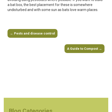
a bat box, the best placement for these is somewhere
undisturbed and with some sun as bats love warm places.
←
Pests and disease control
Post navigation
A Guide to Compost
→
Blog Categories