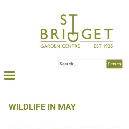
WILDLIFE IN MAY