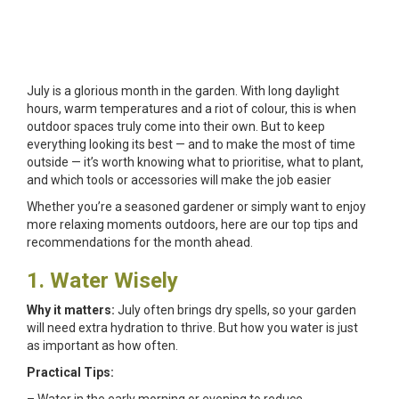
July is a glorious month in the garden. With long daylight
hours, warm temperatures and a riot of colour, this is when
outdoor spaces truly come into their own. But to keep
everything looking its best — and to make the most of time
outside — it’s worth knowing what to prioritise, what to plant,
and which tools or accessories will make the job easier
Whether you’re a seasoned gardener or simply want to enjoy
more relaxing moments outdoors, here are our top tips and
recommendations for the month ahead.
1. Water Wisely
Why it matters:
July often brings dry spells, so your garden
will need extra hydration to thrive. But how you water is just
as important as how often.
Practical Tips: