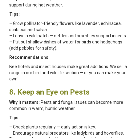
support during hot weather.
Tips:
– Grow pollinator-friendly flowers like lavender, echinacea,
scabious and salvia.
– Leave a wild patch — nettles and brambles support insects.
– Put out shallow dishes of water for birds and hedgehogs
(add pebbles for safety).
Recommendations:
Bee hotels and insect houses make great additions. We sell a
range in our bird and wildlife section — or you can make your
own!
8. Keep an Eye on Pests
Why it matters:
Pests and fungal issues can become more
common in warm, humid weather.
Tips:
– Check plants regularly — early action is key.
– Encourage natural predators like ladybirds and hoverflies.