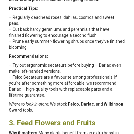
Practical Tips:
– Regularly deadhead roses, dahlias, cosmos and sweet
peas.
– Cut back hardy geraniums and perennials that have
finished flowering to encourage a second flush.
– Prune early summer-flowering shrubs once they’ve finished
blooming.
Recommendations:
– Try out ergonomic secateurs before buying — Darlac even
make left-handed versions.
– Felco Secateurs are a favourite among professionals. If
you’re after something more affordable, we recommend
Darlac — high-quality tools with replaceable parts and a
lifetime guarantee.
Where to look in-store:
We stock
Felco
,
Darlac
, and
Wilkinson
Sword
tools.
3. Feed Flowers and Fruits
Why it matters:
Many plants benefit from an extra boost in