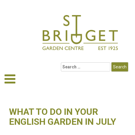
WHAT TO DO IN YOUR
ENGLISH GARDEN IN JULY