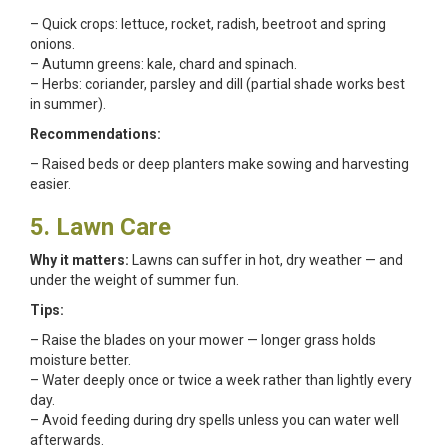
– Quick crops: lettuce, rocket, radish, beetroot and spring
onions.
– Autumn greens: kale, chard and spinach.
– Herbs: coriander, parsley and dill (partial shade works best
in summer).
Recommendations:
– Raised beds or deep planters make sowing and harvesting
easier.
5. Lawn Care
Why it matters:
Lawns can suffer in hot, dry weather — and
under the weight of summer fun.
Tips:
– Raise the blades on your mower — longer grass holds
moisture better.
– Water deeply once or twice a week rather than lightly every
day.
– Avoid feeding during dry spells unless you can water well
afterwards.