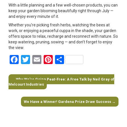
With a little planning and a few well-chosen products, you can
keep your garden blooming beautifully right through July —
and enjoy every minute of it.
Whether you’re picking fresh herbs, watching the bees at
work, or enjoying a peaceful cuppa in the shade, your garden
offers space to relax, recharge and reconnect with nature. So
keep watering, pruning, sowing — and don’t forget to enjoy
the view.
Facebook
Twitter
Email
Pinterest
Share
←
Why We’re Going Peat-Free: A Free Talk by Neil Gray of
Post navigation
Melcourt Industries
We Have a Winner! Gardena Prize Draw Success
→