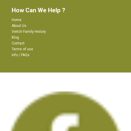
How Can We Help ?
Home
About Us
Veitch Family History
Blog
Contact
Terms of use
Info / FAQs