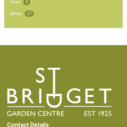
Trees
3
Winter
27
Contact Details