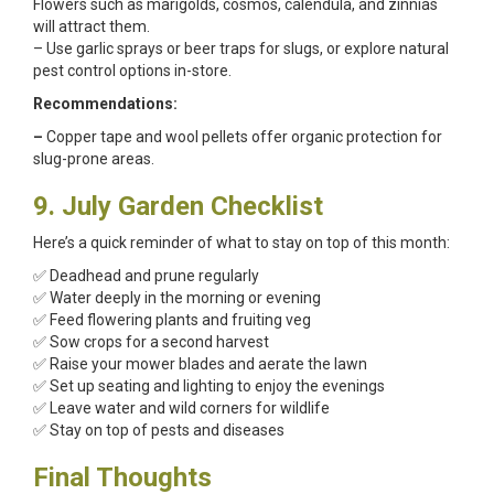
Flowers such as marigolds, cosmos, calendula, and zinnias
will attract them.
– Use garlic sprays or beer traps for slugs, or explore natural
pest control options in-store.
Recommendations:
–
Copper tape and wool pellets offer organic protection for
slug-prone areas.
9. July Garden Checklist
Here’s a quick reminder of what to stay on top of this month:
✅ Deadhead and prune regularly
✅ Water deeply in the morning or evening
✅ Feed flowering plants and fruiting veg
✅ Sow crops for a second harvest
✅ Raise your mower blades and aerate the lawn
✅ Set up seating and lighting to enjoy the evenings
✅ Leave water and wild corners for wildlife
✅ Stay on top of pests and diseases
Final Thoughts