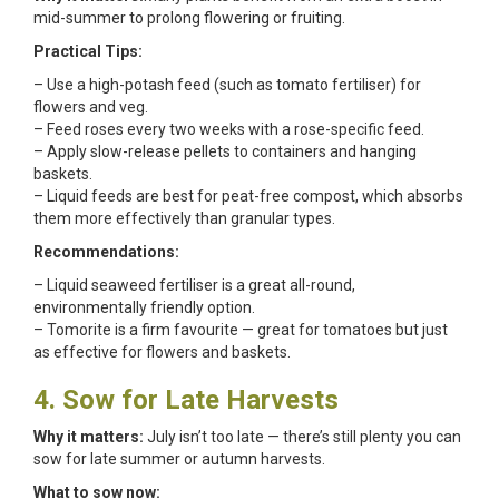
mid-summer to prolong flowering or fruiting.
Practical Tips:
– Use a high-potash feed (such as tomato fertiliser) for
flowers and veg.
– Feed roses every two weeks with a rose-specific feed.
– Apply slow-release pellets to containers and hanging
baskets.
– Liquid feeds are best for peat-free compost, which absorbs
them more effectively than granular types.
Recommendations:
– Liquid seaweed fertiliser is a great all-round,
environmentally friendly option.
– Tomorite is a firm favourite — great for tomatoes but just
as effective for flowers and baskets.
4. Sow for Late Harvests
Why it matters:
July isn’t too late — there’s still plenty you can
sow for late summer or autumn harvests.
What to sow now: