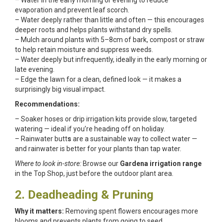
– Water in the early morning or evening to reduce
evaporation and prevent leaf scorch.
– Water deeply rather than little and often — this encourages
deeper roots and helps plants withstand dry spells.
– Mulch around plants with 5–8cm of bark, compost or straw
to help retain moisture and suppress weeds.
– Water deeply but infrequently, ideally in the early morning or
late evening.
– Edge the lawn for a clean, defined look — it makes a
surprisingly big visual impact.
Recommendations:
– Soaker hoses or drip irrigation kits provide slow, targeted
watering — ideal if you’re heading off on holiday.
– Rainwater butt
s
are a sustainable way to collect water —
and rainwater is better for your plants than tap water.
Where to look in-store:
Browse our
Gardena irrigation range
in the Top Shop, just before the outdoor plant area.
2. Deadheading & Pruning
Why it matters:
Removing spent flowers encourages more
blooms and prevents plants from going to seed.