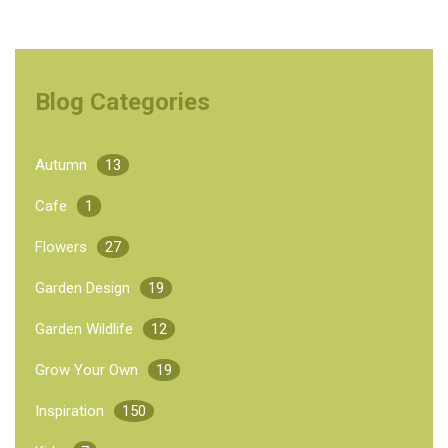
Blog Categories
Autumn
13
Cafe
1
Flowers
27
Garden Design
19
Garden Wildlife
12
Grow Your Own
19
Inspiration
150