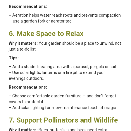
Recommendations:
–
Aeration helps water reach roots and prevents compaction
— use a garden fork or aerator tool.
6. Make Space to Relax
Why it matters:
Your garden should be a place to unwind, not
just a to-do list.
Tips:
– Add a shaded seating area with a parasol, pergola or sail.
– Use solar lights, lanterns or a fire pit to extend your
evenings outdoors.
Recommendations:
– Choose comfortable garden furniture — and don’t forget
covers to protect it.
– Add solar lighting for a low-maintenance touch of magic.
7. Support Pollinators and Wildlife
Why it matters:
Bees, butterflies and birds need extra