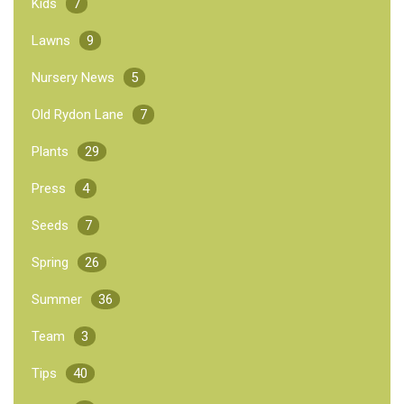
Kids
7
Lawns
9
Nursery News
5
Old Rydon Lane
7
Plants
29
Press
4
Seeds
7
Spring
26
Summer
36
Team
3
Tips
40