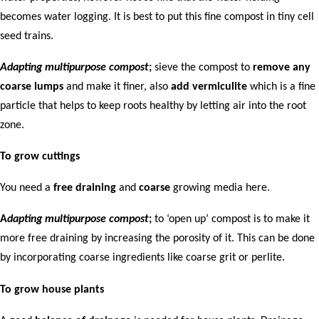
becomes water logging. It is best to put this fine compost in tiny cell
seed trains.
Adapting multipurpose compost
;
sieve the compost to
remove any
coarse lumps
and make it finer, also
add vermiculite
which is a fine
particle that helps to keep roots healthy by letting air into the root
zone.
To grow cuttings
You need a
free draining
and
coarse
growing media here.
A
dapting multipurpose compost
;
to ‘open up’ compost is to make it
more free draining by increasing the porosity of it. This can be done
by incorporating coarse ingredients like coarse grit or perlite.
To grow house plants