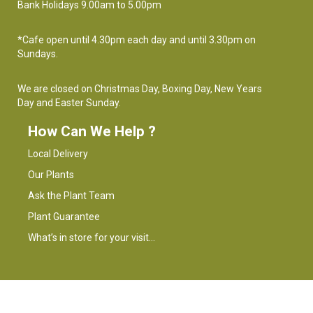
Bank Holidays 9.00am to 5.00pm
*Cafe open until 4.30pm each day and until 3.30pm on
Sundays.
We are closed on Christmas Day, Boxing Day, New Years
Day and Easter Sunday.
How Can We Help ?
Local Delivery
Our Plants
Ask the Plant Team
Plant Guarantee
What’s in store for your visit…