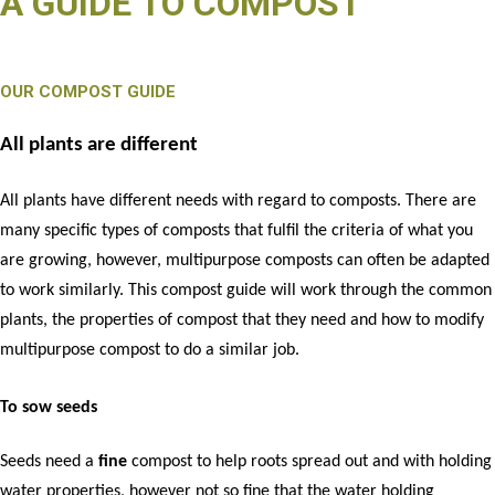
A GUIDE TO COMPOST
OUR COMPOST GUIDE
All plants are different
All plants have different needs with regard to composts. There are
many specific types of composts that fulfil the criteria of what you
are growing, however, multipurpose composts can often be adapted
to work similarly. This compost guide will work through the common
plants, the properties of compost that they need and how to modify
multipurpose compost to do a similar job.
To sow seeds
Seeds need a
fine
compost to help roots spread out and with holding
water properties, however not so fine that the water holding