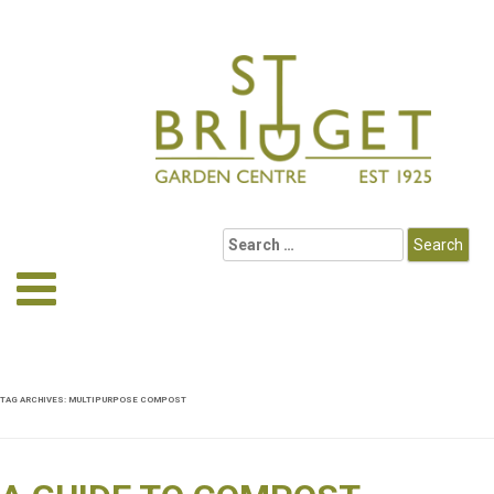
TAG ARCHIVES:
MULTIPURPOSE COMPOST