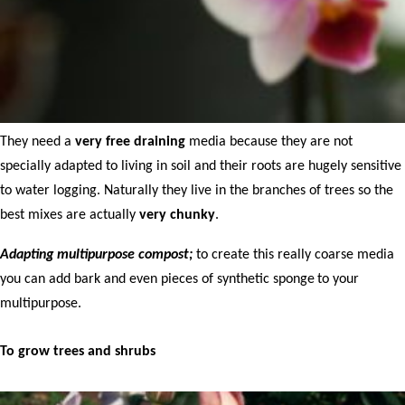
They need a
very free draining
media because they are not
specially adapted to living in soil and their roots are hugely sensitive
to water logging. Naturally they live in the branches of trees so the
best mixes are actually
very chunky
.
Adapting multipurpose compost;
to create this really coarse media
you can add bark and even pieces of synthetic sponge
to your
multipurpose.
To grow trees and shrubs