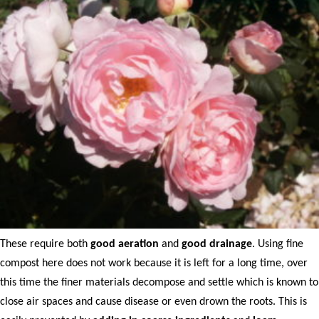
These require both
good aeration
and
good drainage
. Using fine
compost here does not work because it is left for a long time, over
this time the finer materials decompose and settle which is known to
close air spaces and cause disease or even drown the roots. This is