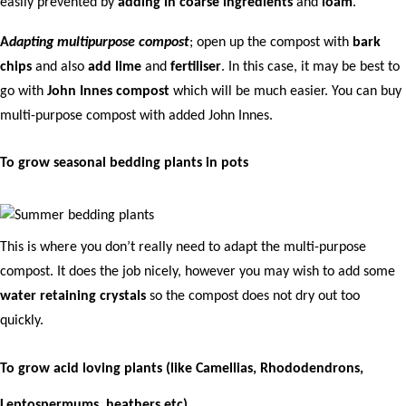
easily prevented by
adding in coarse ingredients
and
loam
.
A
dapting multipurpose compost
; open up the compost with
bark
chips
and also
add lime
and
fertiliser
. In this case, it may be best to
go with
John Innes compost
which will be much easier. You can buy
multi-purpose compost with added John Innes.
To grow seasonal bedding plants in pots
This is where you don’t really need to adapt the multi-purpose
compost. It does the job nicely, however you may wish to add some
water retaining crystals
so the compost does not dry out too
quickly.
To grow acid loving plants (like Camellias, Rhododendrons,
Leptospermums, heathers etc)