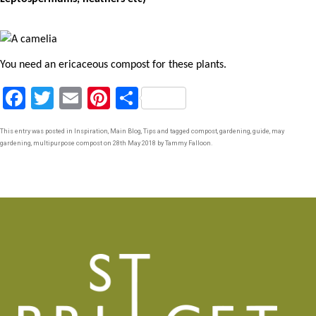
You need an ericaceous compost for these plants.
F
T
E
Pi
S
a
wi
m
nt
h
This entry was posted in
Inspiration
,
Main Blog
,
Tips
and tagged
compost
,
gardening
,
guide
,
may
ce
tt
ail
er
ar
gardening
,
multipurpose compost
on
28th May 2018
by
Tammy Falloon
.
b
er
es
e
o
t
o
k