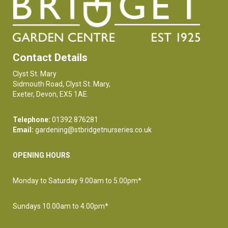
Contact Details
Clyst St. Mary
Sidmouth Road, Clyst St. Mary,
Exeter, Devon, EX5 1AE.
Telephone:
01392 876281
Email:
gardening@stbridgetnurseries.co.uk
OPENING HOURS
Monday to Saturday 9.00am to 5.00pm*
Sundays 10.00am to 4.00pm*