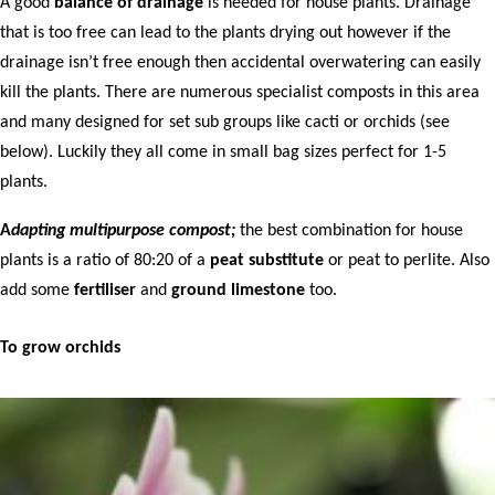
A good
balance of drainage
is needed for house plants. Drainage
that is too free can lead to the plants drying out however if the
drainage isn’t free enough then accidental overwatering can easily
kill the plants. There are numerous specialist composts in this area
and many designed for set sub groups like cacti or orchids (see
below). Luckily they all come in small bag sizes perfect for 1-5
plants.
A
d
apting multipurpose compost;
the best combination for house
plants is a ratio of 80:20 of a
peat substitute
or peat to perlite. Also
add some
fertiliser
and
ground limestone
too.
To grow orchids