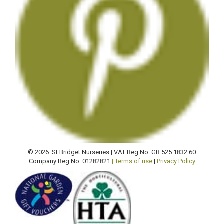
© 2026. St Bridget Nurseries | VAT Reg No: GB 525 1832 60
Company Reg No: 01282821
| Terms of use
|
Privacy Policy