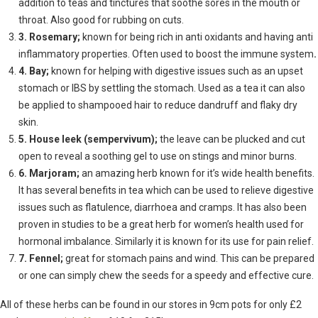
addition to teas and tinctures that soothe sores in the mouth or
throat. Also good for rubbing on cuts.
3. Rosemary;
known for being rich in anti oxidants and having anti
inflammatory properties. Often used to boost the immune system
.
4. Bay;
known for helping with digestive issues such as an upset
stomach or IBS by settling the stomach. Used as a tea it can also
be applied to shampooed hair to reduce dandruff and flaky dry
skin.
5. House leek (sempervivum);
the leave can be plucked and cut
open to reveal a soothing gel to use on stings and minor burns.
6. Marjoram;
an amazing herb known for it’s wide health benefits.
It has several benefits in tea which can be used to relieve digestive
issues such as flatulence, diarrhoea and cramps. It has also been
proven in studies to be a great herb for women’s health used for
hormonal imbalance. Similarly it is known for its use for pain relief.
7. Fennel;
great for stomach pains and wind. This can be prepared
or one can simply chew the seeds for a speedy and effective cure.
All of these herbs can be found in our stores in 9cm pots for only £2