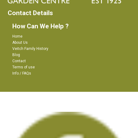
Contact Details
How Can We Help ?
Home
About Us
Veitch Family History
Blog
Contact
Terms of use
Info / FAQs