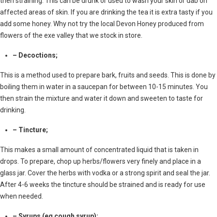
then straining. This can be drunk or used to wash your skin or dab on
affected areas of skin. If you are drinking the tea it is extra tasty if you
add some honey. Why not try the local Devon Honey produced from
flowers of the exe valley that we stock in store.
– Decoctions;
This is a method used to prepare bark, fruits and seeds. This is done by
boiling them in water in a saucepan for between 10-15 minutes. You
then strain the mixture and water it down and sweeten to taste for
drinking.
– Tincture;
This makes a small amount of concentrated liquid that is taken in
drops. To prepare, chop up herbs/flowers very finely and place in a
glass jar. Cover the herbs with vodka or a strong spirit and seal the jar.
After 4-6 weeks the tincture should be strained and is ready for use
when needed.
– Syrups (eg cough syrup);