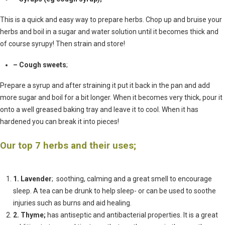
This is a quick and easy way to prepare herbs. Chop up and bruise your
herbs and boil in a sugar and water solution until it becomes thick and
of course syrupy! Then strain and store!
– Cough sweets
;
Prepare a syrup and after straining it put it back in the pan and add
more sugar and boil for a bit longer. When it becomes very thick, pour it
onto a well greased baking tray and leave it to cool. When it has
hardened you can break it into pieces!
Our top 7 herbs and their uses;
1. Lavender
; soothing, calming and a great smell to encourage
sleep. A tea can be drunk to help sleep- or can be used to soothe
injuries such as burns and aid healing.
2. Thyme;
has antiseptic and antibacterial properties. It is a great