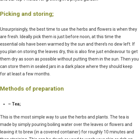
Picking and storing;
Unsurprisingly, the best time to use the herbs and flowers is when they
are fresh. Ideally pick them is just before noon, at this time the
essential oils have been warmed by the sun and there’s no dew left. If
you plan on storing the leaves dry, this is also fine just endeavour to get
them dry as soon as possible without putting them in the sun. Then you
can store them in sealed jars in a dark place where they should keep
for at least a few months.
Methods of preparation
– Tea;
This is the most simple way to use the herbs and plants. The tea is
made by simply pouring boiling water over the leaves or flowers and
leaving it to brew (in a covered container) for roughly 10 minutes and