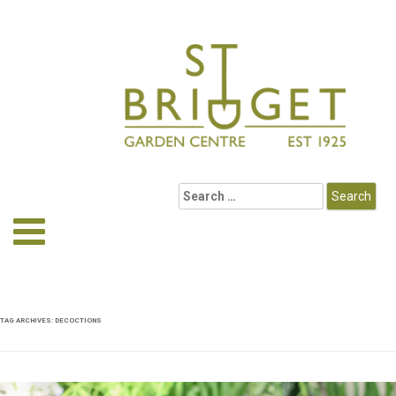
TAG ARCHIVES:
DECOCTIONS