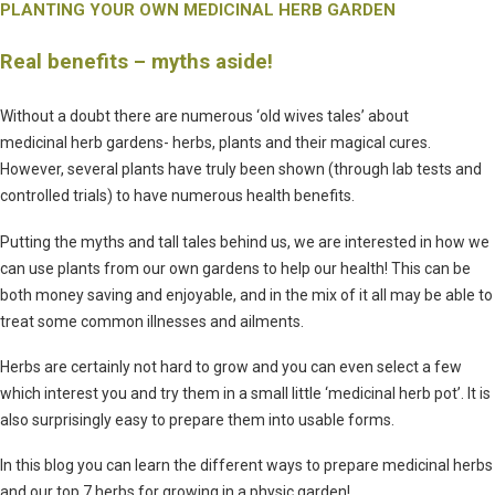
PLANTING YOUR OWN MEDICINAL HERB GARDEN
Real benefits – myths aside!
Without a doubt there are numerous ‘old wives tales’ about
medicinal herb gardens- herbs, plants and their magical cures.
However, several plants have truly been shown (through lab tests and
controlled trials) to have numerous health benefits.
Putting the myths and tall tales behind us, we are interested in how we
can use plants from our own gardens to help our health! This can be
both money saving and enjoyable, and in the mix of it all may be able to
treat some common illnesses and ailments.
Herbs are certainly not hard to grow and you can even select a few
which interest you and try them in a small little ‘medicinal herb pot’. It is
also surprisingly easy to prepare them into usable forms.
In this blog you can learn the different ways to prepare medicinal herbs
and our top 7 herbs for growing in a physic garden!