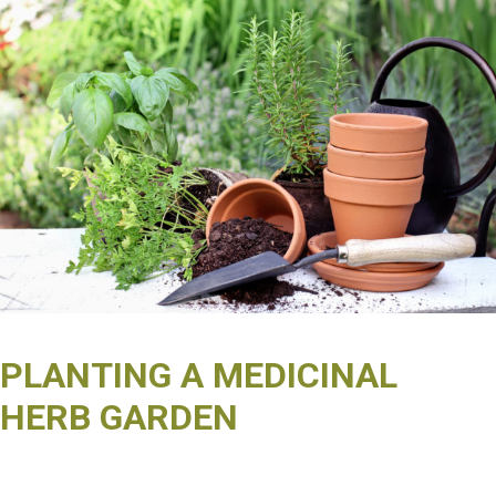
PLANTING A MEDICINAL
HERB GARDEN