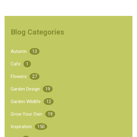
Blog Categories
Autumn
13
Cafe
1
Flowers
27
Garden Design
19
Garden Wildlife
12
Grow Your Own
19
Inspiration
150