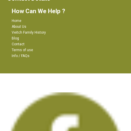
How Can We Help ?
Home
About Us
Veitch Family History
Blog
Contact
Terms of use
Info / FAQs