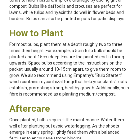
tends to hold moisture, improve drainage by adding grit or
compost. Bulbs like daffodils and crocuses are perfect for
lawns, while tulips and hyacinths do well in flower beds and
borders. Bulbs can also be planted in pots for patio displays.
How to Plant
For most bulbs, plant them at a depth roughly two to three
times their height. For example, a 5cm tulip bulb should be
planted about 15cm deep. Ensure the pointed end is facing
upwards. Space bulbs according to the instructions on the
packet, usually around 10-15cm apart, to give them room to
grow. We also recommend using Empathy’s “Bulb Starter,”
which contains mycorrhizal fungi that help your plants’ roots
establish, promoting strong, healthy growth. Additionally, bulb
fibre is recommended as a planting medium/compost.
Aftercare
Once planted, bulbs require little maintenance. Water them
well after planting but avoid waterlogging. As the shoots
emerge in early spring, lightly feed them with a balanced
fertiliser to encourage strong blooms.