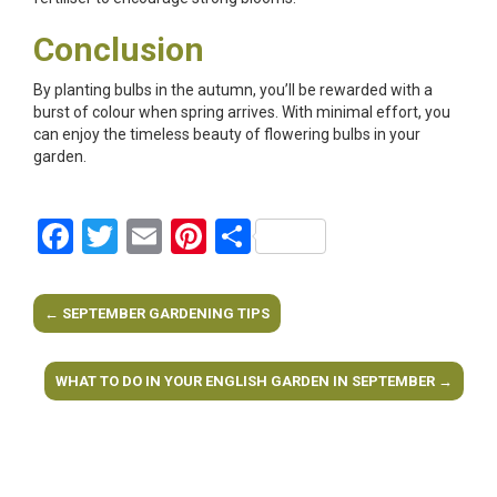
Conclusion
By planting bulbs in the autumn, you’ll be rewarded with a
burst of colour when spring arrives. With minimal effort, you
can enjoy the timeless beauty of flowering bulbs in your
garden.
Facebook
Twitter
Email
Pinterest
Share
←
SEPTEMBER GARDENING TIPS
Post navigation
WHAT TO DO IN YOUR ENGLISH GARDEN IN SEPTEMBER
→