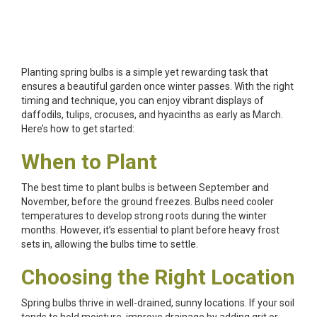
Planting spring bulbs is a simple yet rewarding task that
ensures a beautiful garden once winter passes. With the right
timing and technique, you can enjoy vibrant displays of
daffodils, tulips, crocuses, and hyacinths as early as March.
Here’s how to get started:
When to Plant
The best time to plant bulbs is between September and
November, before the ground freezes. Bulbs need cooler
temperatures to develop strong roots during the winter
months. However, it’s essential to plant before heavy frost
sets in, allowing the bulbs time to settle.
Choosing the Right Location
Spring bulbs thrive in well-drained, sunny locations. If your soil