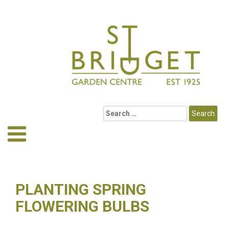
PLANTING SPRING
FLOWERING BULBS