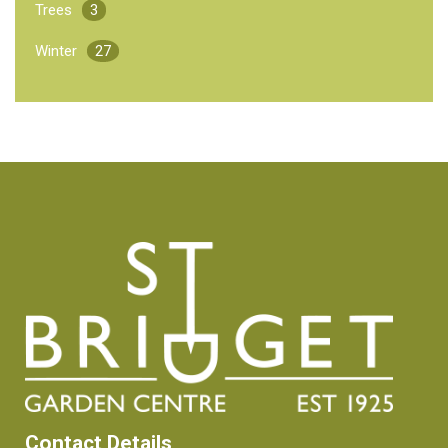
Trees
3
Winter
27
Contact Details