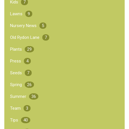
Kids
7
Lawns
9
Nursery News
5
Old Rydon Lane
7
Plants
29
Press
4
Seeds
7
Spring
26
Summer
36
Team
3
Tips
40