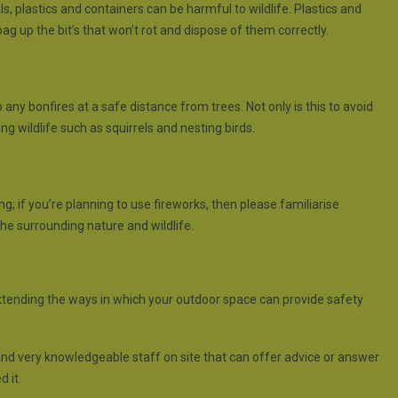
, plastics and containers can be harmful to wildlife. Plastics and
g up the bit’s that won’t rot and dispose of them correctly.
ny bonfires at a safe distance from trees. Not only is this to avoid
ng wildlife such as squirrels and nesting birds.
if you’re planning to use fireworks, then please familiarise
the surrounding nature and wildlife.
xtending the ways in which your outdoor space can provide safety
and very knowledgeable staff on site that can offer advice or answer
 it.