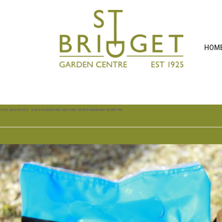
HOM
TAG ARCHIVES:
SAFEGUARDING NATURE WHEN MAKING BONFIRE