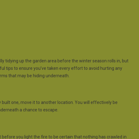
FIRE
ally tidying up the garden area before the winter season rolls in, but
eful tips to ensure you’ve taken every effort to avoid hurting any
orms that may be hiding underneath.
y built one, move it to another location. You will effectively be
 underneath a chance to escape.
before you light the fire to be certain that nothing has crawled in