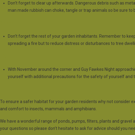
Don’t forget to clear up afterwards. Dangerous debris such as metals
man made rubbish can choke, tangle or trap animals so be sure to ba
Seven
Don’t forget the rest of your garden inhabitants. Remember to keep a
spreading a fire but to reduce distress or disturbances to tree dwelli
Eight
With November around the corner and Guy Fawkes Night approaching; 
yourself with additional precautions for the safety of yourself and 
To ensure a safer habitat for your garden residents why not consider e
and comfort to insects, mammals and amphibians.
We have a wonderful range of ponds, pumps, filters, plants and gravel 
your questions so please don’t hesitate to ask for advice should you need