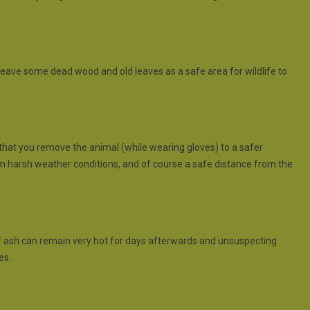
o leave some dead wood and old leaves as a safe area for wildlife to
 that you remove the animal (while wearing gloves) to a safer
om harsh weather conditions, and of course a safe distance from the
es of ash can remain very hot for days afterwards and unsuspecting
es.