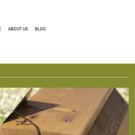
E
ABOUT US
BLOG