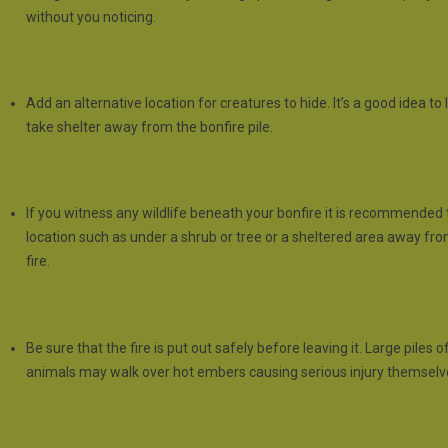
without you noticing.
Three
Add an alternative location for creatures to hide. It’s a good idea t
take shelter away from the bonfire pile.
Four
If you witness any wildlife beneath your bonfire it is recommended
location such as under a shrub or tree or a sheltered area away fr
fire.
Five
Be sure that the fire is put out safely before leaving it. Large pil
animals may walk over hot embers causing serious injury themselv
Six