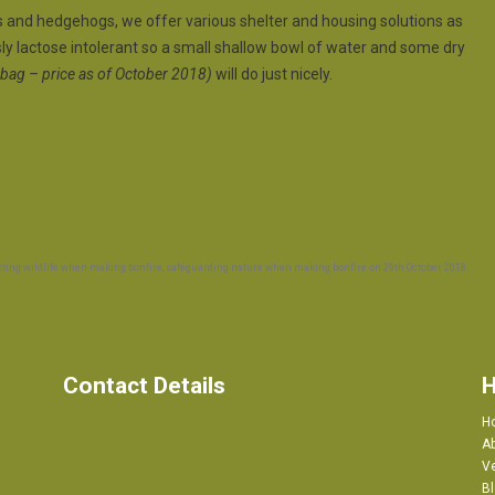
els and hedgehogs, we offer various shelter and housing solutions as
ly lactose intolerant so a small shallow bowl of water and some dry
ag – price as of October 2018)
will do just nicely.
cting wildlife when making bonfire
,
safeguarding nature when making bonfire
on
29th October 2018
.
Contact Details
H
H
A
Ve
B