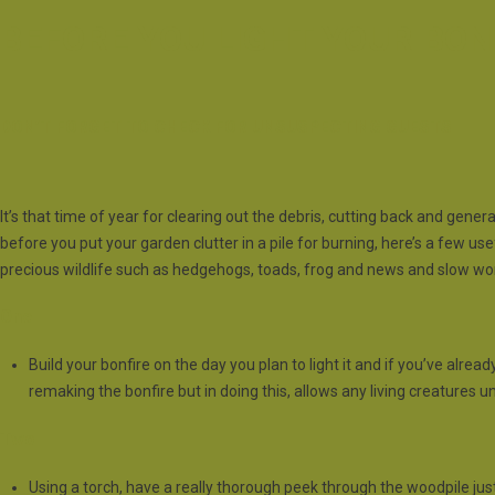
BEFORE YOU LIGHT YOUR BON
DON’T FORGET TO CHECK FOR UNSUSPECTING GUESTS
It’s that time of year for clearing out the debris, cutting back and gener
before you put your garden clutter in a pile for burning, here’s a few us
precious wildlife such as hedgehogs, toads, frog and news and slow w
One
Build your bonfire on the day you plan to light it and if you’ve alread
remaking the bonfire but in doing this, allows any living creatures
Two
Using a torch, have a really thorough peek through the woodpile just 