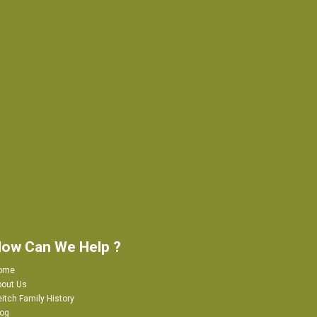
ow Can We Help ?
ome
bout Us
itch Family History
log