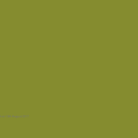
t
on
13th August 2017
.