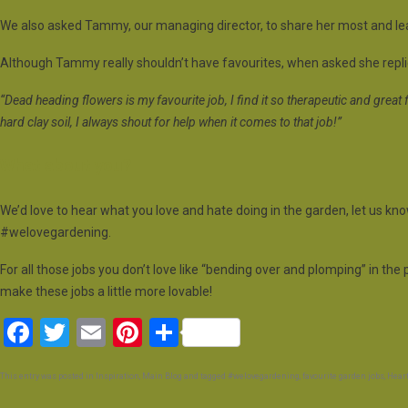
We also asked Tammy, our managing director, to share her most and leas
Although Tammy really shouldn’t have favourites, when asked she replie
“Dead heading flowers is my favourite job, I find it so therapeutic and great f
hard clay soil, I always shout for help when it comes to that job!”
What about you?
We’d love to hear what you love and hate doing in the garden, let us kn
#welovegardening.
For all those jobs you don’t love like “bending over and plomping” in th
make these jobs a little more lovable!
F
T
E
Pi
S
a
wi
m
nt
h
This entry was posted in
Inspiration
,
Main Blog
and tagged
#welovegardening
,
favourite garden jobs
,
Heart
ce
tt
ail
er
ar