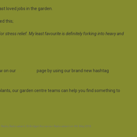
t loved jobs in the garden.
d this;
or stress relief. My least favourite is definitely forking into heavy and
ow on our
FaceBook
page by using our brand new hashtag
e plants, our garden centre teams can help you find something to
 Radio
,
Radio advert
,
St Bridget Nurseries Radio advert
on
4th May 2018
.