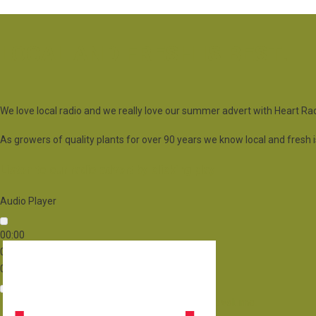
LOCAL AND FRESH IS BEST!
We love local radio and we really love our summer advert with Heart Rad
As growers of quality plants for over 90 years we know local and fresh is b
Listen to our radio advert by clicking play
Audio Player
00:00
00:00
00:00
Use Up/Down Arrow keys to increase or decrease volume.