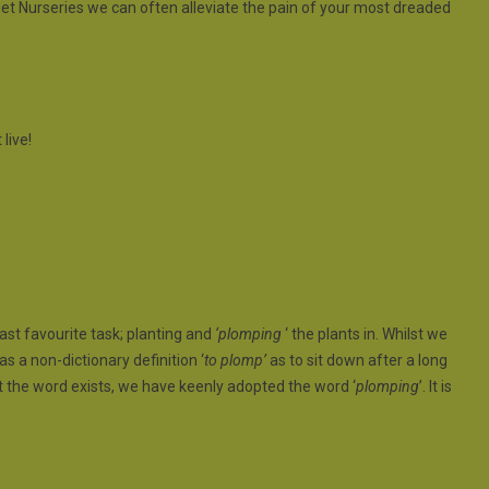
et Nurseries we can often alleviate the pain of your most dreaded
 live!
ast favourite task; planting and
‘plomping
‘ the plants in. Whilst we
as a non-dictionary definition ‘
to plomp’
as to sit down after a long
at the word exists, we have keenly adopted the word ‘
plomping
’. It is