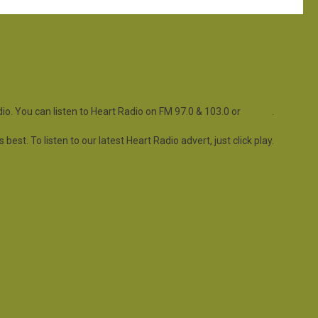
io. You can listen to Heart Radio on FM 97.0 & 103.0 or
online
.
est. To listen to our latest Heart Radio advert, just click play.