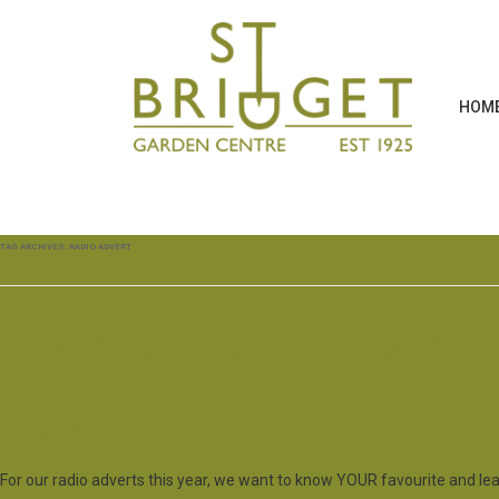
HOM
TAG ARCHIVES:
RADIO ADVERT
NEW RADIO ADVERT- YOUR F
OUR NEW RADIO ADVERT
For our radio adverts this year, we want to know YOUR favourite and le