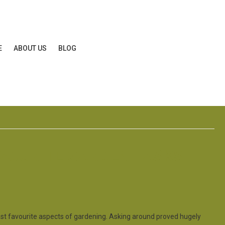
E
ABOUT US
BLOG
AVOURITE GARDEN TASKS
ast favourite aspects of gardening. Asking around proved hugely