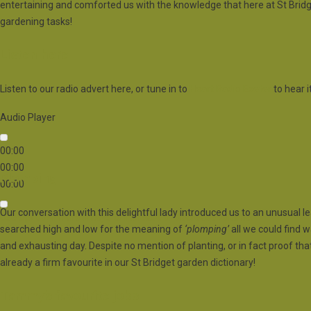
entertaining and comforted us with the knowledge that here at St Bridg
gardening tasks!
Listen here
Listen to our radio advert here, or tune in to
Heart Radio Exeter
to hear it
Audio Player
00:00
00:00
Plomping
00:00
Our conversation with this delightful lady introduced us to an unusual le
Use Up/Down Arrow keys to increase or decrease volume.
searched high and low for the meaning of
‘plomping’
all we could find w
and exhausting day. Despite no mention of planting, or in fact proof th
already a firm favourite in our St Bridget garden dictionary!
Tammy’s favourite jobs