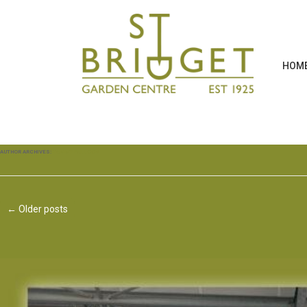
HOM
AUTHOR ARCHIVES:
TAMMY FALLOON
←
Older posts
Post navigation