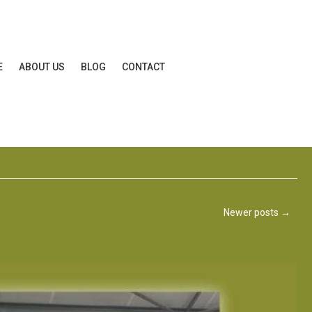
E
ABOUT US
BLOG
CONTACT
Newer posts
→