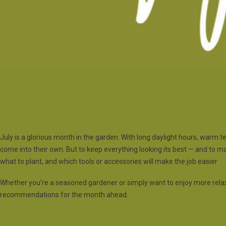
WHAT TO DO IN YOUR ENGLIS
July is a glorious month in the garden. With long daylight hours, warm t
come into their own. But to keep everything looking its best — and to ma
what to plant, and which tools or accessories will make the job easier
Whether you’re a seasoned gardener or simply want to enjoy more rela
recommendations for the month ahead.
1. Water Wisely