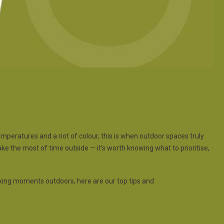
H GARDEN IN JULY
emperatures and a riot of colour, this is when outdoor spaces truly
ke the most of time outside — it’s worth knowing what to prioritise,
xing moments outdoors, here are our top tips and