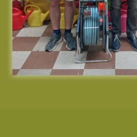
WE HAVE A WINNER! GARDEN