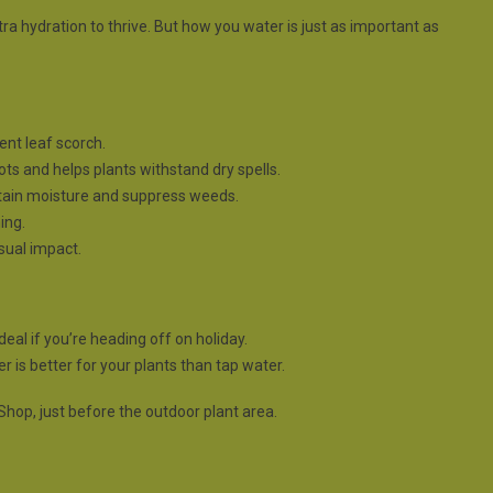
tra hydration to thrive. But how you water is just as important as
ent leaf scorch.
ts and helps plants withstand dry spells.
etain moisture and suppress weeds.
ing.
isual impact.
deal if you’re heading off on holiday.
 is better for your plants than tap water.
Shop, just before the outdoor plant area.