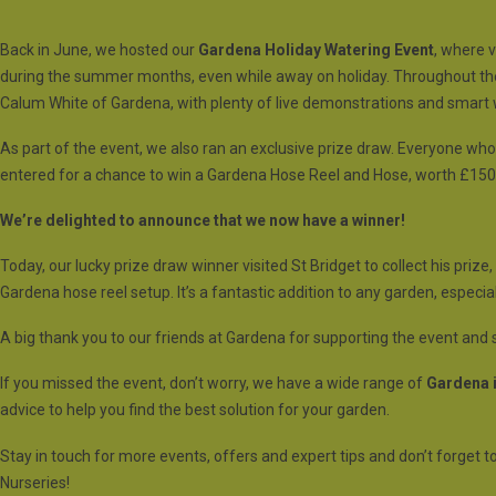
Back in June, we hosted our
Gardena Holiday Watering Event
, where 
during the summer months, even while away on holiday. Throughout the
Calum White of Gardena, with plenty of live demonstrations and smart 
As part of the event, we also ran an exclusive prize draw. Everyone wh
entered for a chance to win a Gardena Hose Reel and Hose, worth £150
We’re delighted to announce that we now have a winner!
Today, our lucky prize draw winner visited St Bridget to collect his priz
Gardena hose reel setup. It’s a fantastic addition to any garden, espec
A big thank you to our friends at Gardena for supporting the event and s
If you missed the event, don’t worry, we have a wide range of
Gardena i
advice to help you find the best solution for your garden.
Stay in touch for more events, offers and expert tips and don’t forget to
Nurseries!