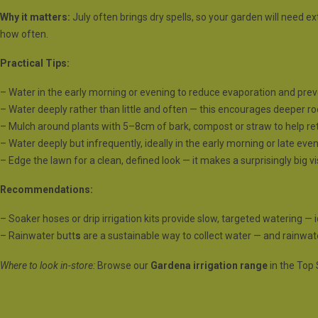
Why it matters:
July often brings dry spells, so your garden will need ex
how often.
Practical Tips:
– Water in the early morning or evening to reduce evaporation and prev
– Water deeply rather than little and often — this encourages deeper roo
– Mulch around plants with 5–8cm of bark, compost or straw to help r
– Water deeply but infrequently, ideally in the early morning or late even
– Edge the lawn for a clean, defined look — it makes a surprisingly big v
Recommendations:
– Soaker hoses or drip irrigation kits provide slow, targeted watering — i
– Rainwater butt
s
are a sustainable way to collect water — and rainwater
Where to look in-store:
Browse our
Gardena irrigation range
in the Top 
2. Deadheading & Pruning