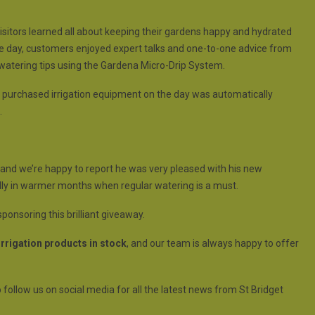
visitors learned all about keeping their gardens happy and hydrated
 day, customers enjoyed expert talks and one-to-one advice from
watering tips using the Gardena Micro-Drip System.
o purchased irrigation equipment on the day was automatically
.
e, and we’re happy to report he was very pleased with his new
ially in warmer months when regular watering is a must.
ponsoring this brilliant giveaway.
rrigation products in stock
, and our team is always happy to offer
 follow us on social media for all the latest news from St Bridget