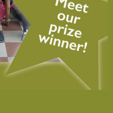
A PRIZE DRAW SUCCESS