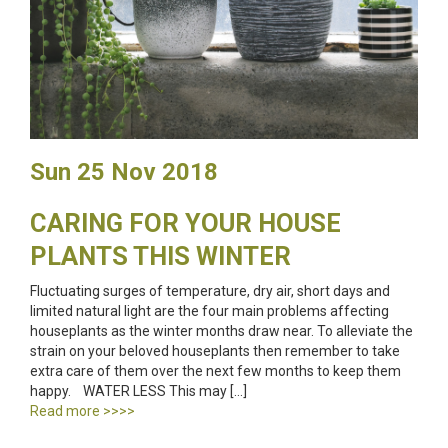
Sun 25 Nov 2018
CARING FOR YOUR HOUSE
PLANTS THIS WINTER
Fluctuating surges of temperature, dry air, short days and
limited natural light are the four main problems affecting
houseplants as the winter months draw near. To alleviate the
strain on your beloved houseplants then remember to take
extra care of them over the next few months to keep them
happy. WATER LESS This may […]
Read more >>>>