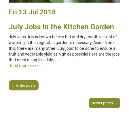
Fri 13 Jul 2018
July Jobs in the Kitchen Garden
July Jobs July is known to be a hot and dry month so a lot of
watering in the vegetable garden is necessary. Aside from
this, there are many other ‘July jobs’ to be done to ensure a
fruit and vegetable yield as high as possible! Here are the jobs
that need doing this July; […]
Read more >>>>
←
Older posts
Post navigation
Newer posts
→