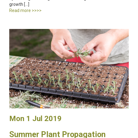
growth […]
Read more >>>>
Mon 1 Jul 2019
Summer Plant Propagation