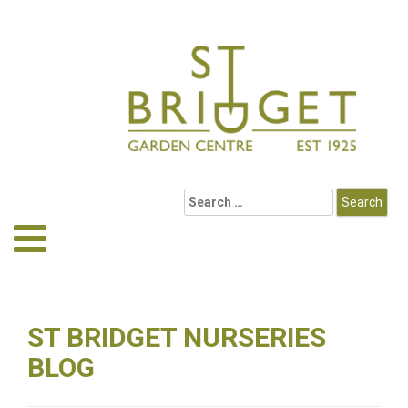
ST BRIDGET NURSERIES
BLOG