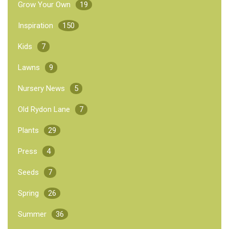
Grow Your Own
19
Inspiration
150
Kids
7
Lawns
9
Nursery News
5
Old Rydon Lane
7
Plants
29
Press
4
Seeds
7
Spring
26
Summer
36