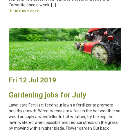
Tomorite once a week. […]
Read more >>>>
Fri 12 Jul 2019
Gardening jobs for July
Lawn care Fertilize: feed your lawn a fertilizer to promote
healthy growth. Weed: weeds grow fast in the hot weather so
weed or apply a weed killer. In hot weather, try to keep the
lawn watered when possible and reduce stress on the grass
by mowing with a higher blade. Flower garden Cut back