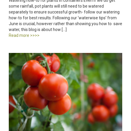
Watering how-to for plants in containers Even if we do get
some rainfall, pot plants will still need to be watered
separately to ensure successful growth- follow our watering
how-to for best results. Following our ‘waterwise tips’ from
June is crucial, however rather than showing you how to save
water, this blog is about how […]
Read more >>>>