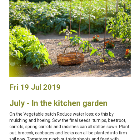
Fri 19 Jul 2019
July - In the kitchen garden
On the Vegetable patch Reduce water loss: do this by
mulching and hoeing. Sow the final seeds: turnips, beetroot,
carrots, spring carrots and radishes can all still be sown. Plant
out: broccoli, cabbages and leeks can all be planted into firm
soil now. Tomatoes: pinch out side shoots and feed with