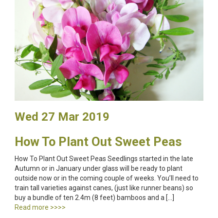
Wed 27 Mar 2019
How To Plant Out Sweet Peas
How To Plant Out Sweet Peas Seedlings started in the late
Autumn or in January under glass will be ready to plant
outside now or in the coming couple of weeks. You’ll need to
train tall varieties against canes, (just like runner beans) so
buy a bundle of ten 2.4m (8 feet) bamboos and a […]
Read more >>>>