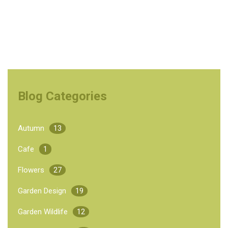
Blog Categories
Autumn
13
Cafe
1
Flowers
27
Garden Design
19
Garden Wildlife
12