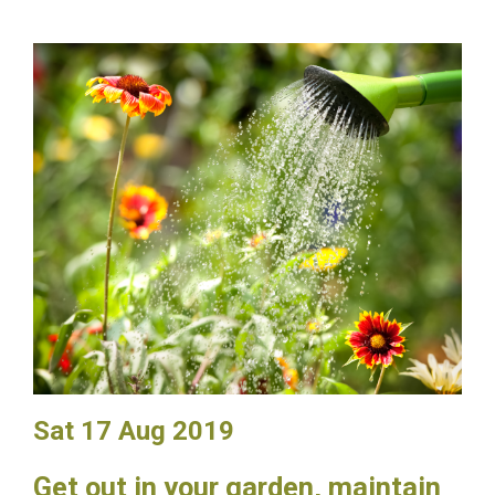
Sat 17 Aug 2019
Get out in your garden, maintain