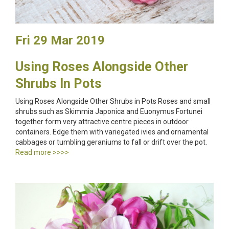
Fri 29 Mar 2019
Using Roses Alongside Other
Shrubs In Pots
Using Roses Alongside Other Shrubs in Pots Roses and small
shrubs such as Skimmia Japonica and Euonymus Fortunei
together form very attractive centre pieces in outdoor
containers. Edge them with variegated ivies and ornamental
cabbages or tumbling geraniums to fall or drift over the pot.
Read more >>>>