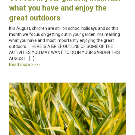
what you have and enjoy the
great outdoors
It is August, children are still on school holidays and so this
month we focus on getting out in your garden, maintaining
what you have and most importantly enjoying the great
outdoors. HERE IS A BRIEF OUTLINE OF SOME OF THE
ACTIVITIES YOU MAY WANT TO DO IN YOUR GARDEN THIS
AUGUST: […]
Read more >>>>