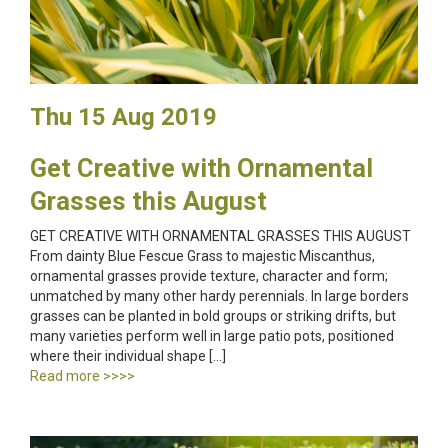
Thu 15 Aug 2019
Get Creative with Ornamental
Grasses this August
GET CREATIVE WITH ORNAMENTAL GRASSES THIS AUGUST
From dainty Blue Fescue Grass to majestic Miscanthus,
ornamental grasses provide texture, character and form;
unmatched by many other hardy perennials. In large borders
grasses can be planted in bold groups or striking drifts, but
many varieties perform well in large patio pots, positioned
where their individual shape […]
Read more >>>>