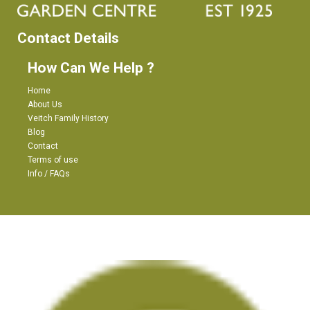
Contact Details
How Can We Help ?
Home
About Us
Veitch Family History
Blog
Contact
Terms of use
Info / FAQs