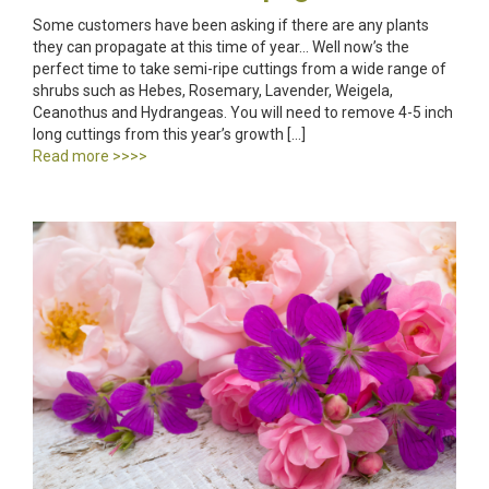
Some customers have been asking if there are any plants
they can propagate at this time of year… Well now’s the
perfect time to take semi-ripe cuttings from a wide range of
shrubs such as Hebes, Rosemary, Lavender, Weigela,
Ceanothus and Hydrangeas. You will need to remove 4-5 inch
long cuttings from this year’s growth […]
Read more >>>>