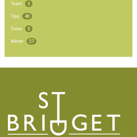
Team
3
Tips
40
Trees
3
Winter
27