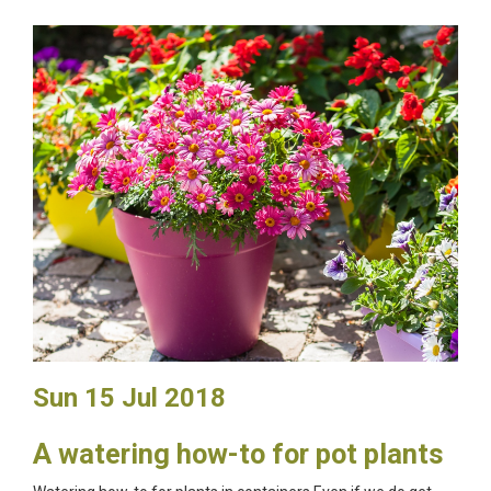
Sun 15 Jul 2018
A watering how-to for pot plants